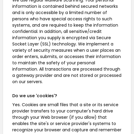
We use regular Malware Scanning. Your personal
information is contained behind secured networks
and is only accessible by a limited number of
persons who have special access rights to such
systems, and are required to keep the information
confidential. In addition, all sensitive/credit
information you supply is encrypted via Secure
Socket Layer (SSL) technology. We implement a
variety of security measures when a user places an
order enters, submits, or accesses their information
to maintain the safety of your personal
information. All transactions are processed through
a gateway provider and are not stored or processed
on our servers.
Do we use 'cookies'?
Yes. Cookies are small files that a site or its service
provider transfers to your computer's hard drive
through your Web browser (if you allow) that
enables the site's or service provider's systems to
recognize your browser and capture and remember