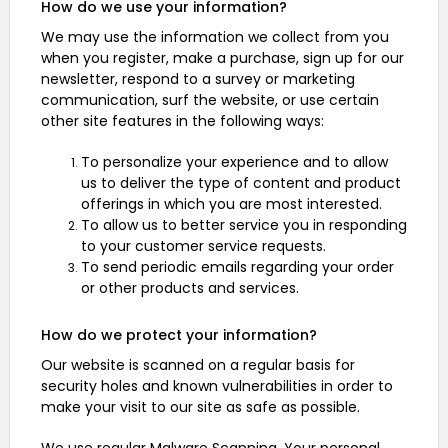
How do we use your information?
We may use the information we collect from you
when you register, make a purchase, sign up for our
newsletter, respond to a survey or marketing
communication, surf the website, or use certain
other site features in the following ways:
To personalize your experience and to allow
us to deliver the type of content and product
offerings in which you are most interested.
To allow us to better service you in responding
to your customer service requests.
To send periodic emails regarding your order
or other products and services.
How do we protect your information?
Our website is scanned on a regular basis for
security holes and known vulnerabilities in order to
make your visit to our site as safe as possible.