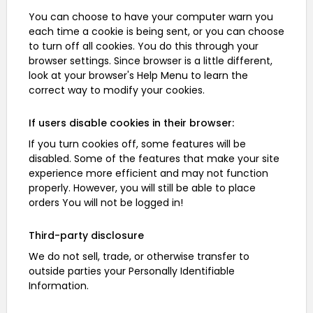
You can choose to have your computer warn you
each time a cookie is being sent, or you can choose
to turn off all cookies. You do this through your
browser settings. Since browser is a little different,
look at your browser's Help Menu to learn the
correct way to modify your cookies.
If users disable cookies in their browser:
If you turn cookies off, some features will be
disabled. Some of the features that make your site
experience more efficient and may not function
properly. However, you will still be able to place
orders You will not be logged in!
Third-party disclosure
We do not sell, trade, or otherwise transfer to
outside parties your Personally Identifiable
Information.