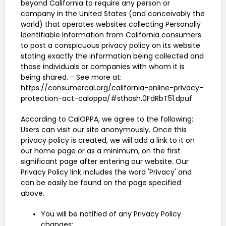
beyond California to require any person or
company in the United States (and conceivably the
world) that operates websites collecting Personally
Identifiable Information from California consumers
to post a conspicuous privacy policy on its website
stating exactly the information being collected and
those individuals or companies with whom it is
being shared. - See more at:
https://consumercal.org/california-online-privacy-
protection-act-caloppa/#sthash.0FdRbT51.dpuf
According to CalOPPA, we agree to the following:
Users can visit our site anonymously. Once this
privacy policy is created, we will add a link to it on
our home page or as a minimum, on the first
significant page after entering our website. Our
Privacy Policy link includes the word 'Privacy' and
can be easily be found on the page specified
above.
You will be notified of any Privacy Policy
changes: