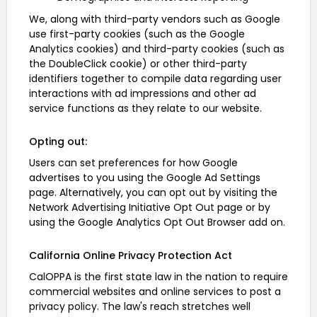
We, along with third-party vendors such as Google
use first-party cookies (such as the Google
Analytics cookies) and third-party cookies (such as
the DoubleClick cookie) or other third-party
identifiers together to compile data regarding user
interactions with ad impressions and other ad
service functions as they relate to our website.
Opting out:
Users can set preferences for how Google
advertises to you using the Google Ad Settings
page. Alternatively, you can opt out by visiting the
Network Advertising Initiative Opt Out page or by
using the Google Analytics Opt Out Browser add on.
California Online Privacy Protection Act
CalOPPA is the first state law in the nation to require
commercial websites and online services to post a
privacy policy. The law's reach stretches well