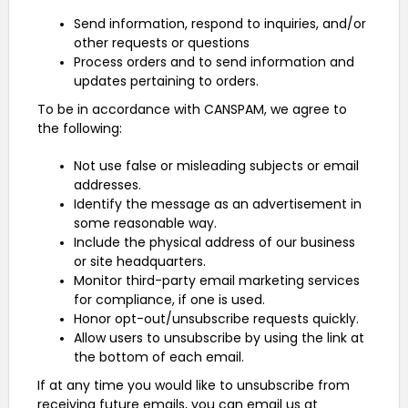
Send information, respond to inquiries, and/or
other requests or questions
Process orders and to send information and
updates pertaining to orders.
To be in accordance with CANSPAM, we agree to
the following:
Not use false or misleading subjects or email
addresses.
Identify the message as an advertisement in
some reasonable way.
Include the physical address of our business
or site headquarters.
Monitor third-party email marketing services
for compliance, if one is used.
Honor opt-out/unsubscribe requests quickly.
Allow users to unsubscribe by using the link at
the bottom of each email.
If at any time you would like to unsubscribe from
receiving future emails, you can email us at