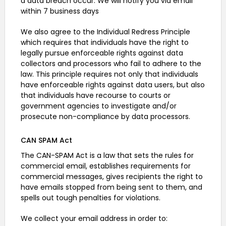
a data breach occur: We will notify you via email
within 7 business days
We also agree to the Individual Redress Principle
which requires that individuals have the right to
legally pursue enforceable rights against data
collectors and processors who fail to adhere to the
law. This principle requires not only that individuals
have enforceable rights against data users, but also
that individuals have recourse to courts or
government agencies to investigate and/or
prosecute non-compliance by data processors.
CAN SPAM Act
The CAN-SPAM Act is a law that sets the rules for
commercial email, establishes requirements for
commercial messages, gives recipients the right to
have emails stopped from being sent to them, and
spells out tough penalties for violations.
We collect your email address in order to: