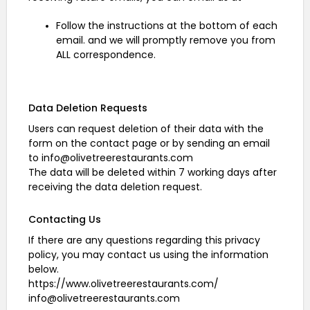
Follow the instructions at the bottom of each
email. and we will promptly remove you from
ALL correspondence.
Data Deletion Requests
Users can request deletion of their data with the
form on the contact page or by sending an email
to info@olivetreerestaurants.com
The data will be deleted within 7 working days after
receiving the data deletion request.
Contacting Us
If there are any questions regarding this privacy
policy, you may contact us using the information
below.
https://www.olivetreerestaurants.com/
info@olivetreerestaurants.com